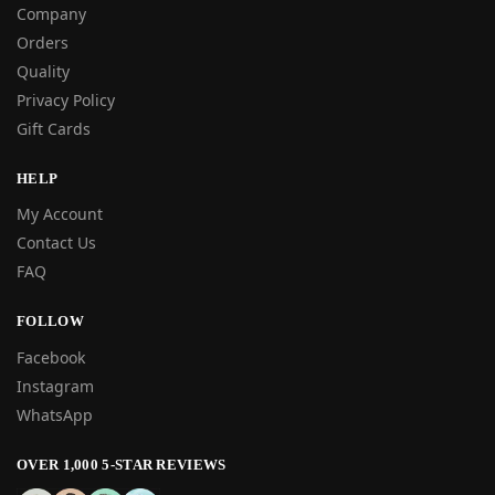
Company
Orders
Quality
Privacy Policy
Gift Cards
HELP
My Account
Contact Us
FAQ
FOLLOW
Facebook
Instagram
WhatsApp
OVER 1,000 5-STAR REVIEWS