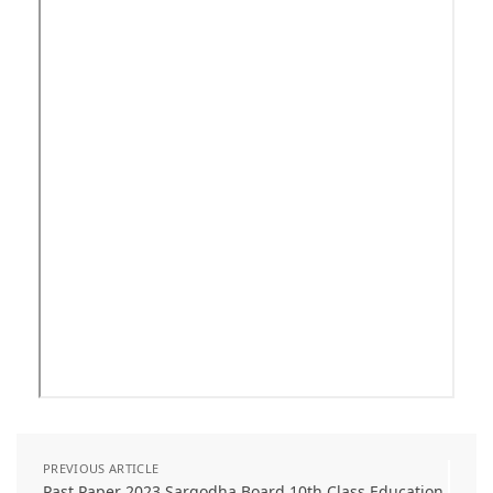
PREVIOUS ARTICLE
Past Paper 2023 Sargodha Board 10th Class Education