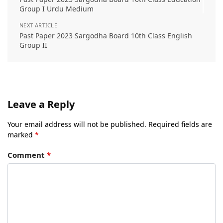
Group I Urdu Medium
NEXT ARTICLE
Past Paper 2023 Sargodha Board 10th Class English
Group II
Leave a Reply
Your email address will not be published.
Required fields are
marked
*
Comment
*