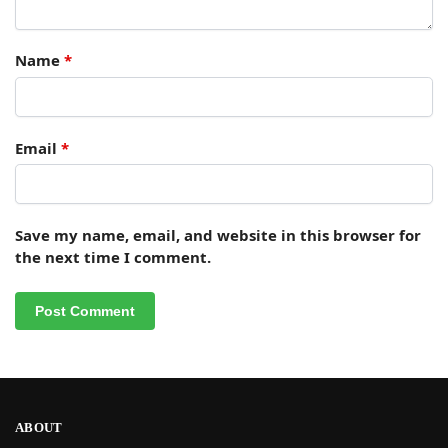
Name
*
Email
*
Save my name, email, and website in this browser for
the next time I comment.
ABOUT