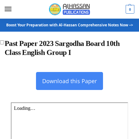
0
Boost Your Preparation with Al-Hassan Comprehensive Notes Now –>
Past Paper 2023 Sargodha Board 10th
Class English Group I
Download this Paper