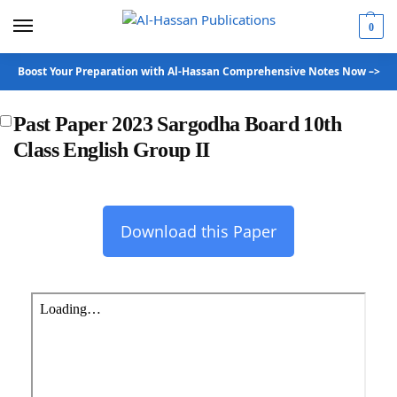
0
Boost Your Preparation with Al-Hassan Comprehensive Notes Now –>
Past Paper 2023 Sargodha Board 10th
Class English Group II
Download this Paper