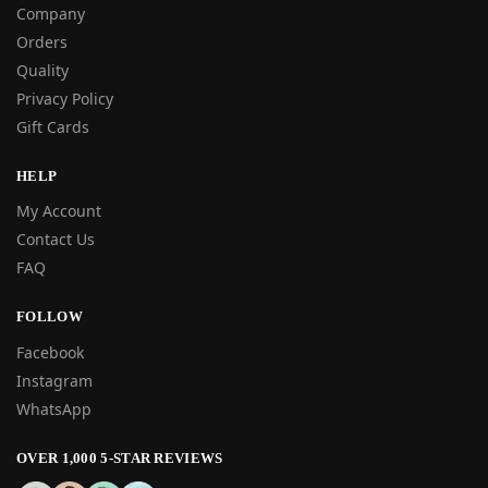
Company
Orders
Quality
Privacy Policy
Gift Cards
HELP
My Account
Contact Us
FAQ
FOLLOW
Facebook
Instagram
WhatsApp
OVER 1,000 5-STAR REVIEWS