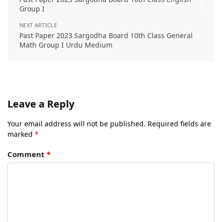
Group I
NEXT ARTICLE
Past Paper 2023 Sargodha Board 10th Class General
Math Group I Urdu Medium
Leave a Reply
Your email address will not be published.
Required fields are
marked
*
Comment
*