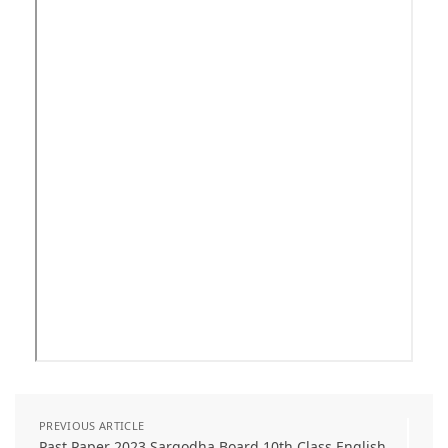
PREVIOUS ARTICLE
Past Paper 2023 Sargodha Board 10th Class English