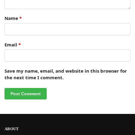
Name
*
Email
*
Save my name, email, and website in this browser for
the next time I comment.
ABOUT