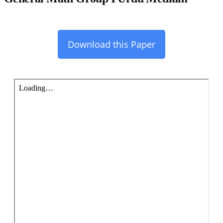
Download this Paper