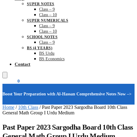
SUPER NOTES
Class – 9
Class – 10
SUPER NUMERICALS
Class – 9
Class – 10
SCHOOL NOTES
Class – 9
BS (4 YEARS)
BS Urdu
BS Economics
Contact
₨
0.00
0
Boost Your Preparation with Al-Hassan Comprehensive Notes Now –>
Home
/
10th Class
/
Past Paper 2023 Sargodha Board 10th Class
General Math Group I Urdu Medium
Past Paper 2023 Sargodha Board 10th Class
General Math Group I Urdu Medium