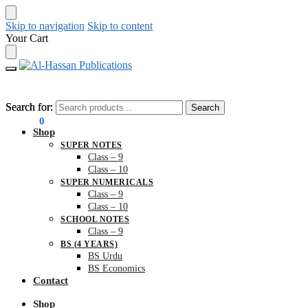
Skip to navigation
Skip to content
Your Cart
Search for:
Search for:
Search
Search
₨
0.00
0
Shop
SUPER NOTES
Class – 9
Class – 10
SUPER NUMERICALS
Class – 9
Class – 10
SCHOOL NOTES
Class – 9
BS (4 YEARS)
BS Urdu
BS Economics
Contact
Shop