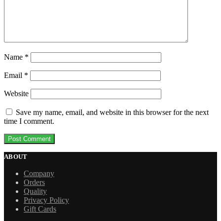
Name
*
Email
*
Website
Save my name, email, and website in this browser for the next
time I comment.
ABOUT
Company
Orders
Quality
Privacy Policy
Gift Cards