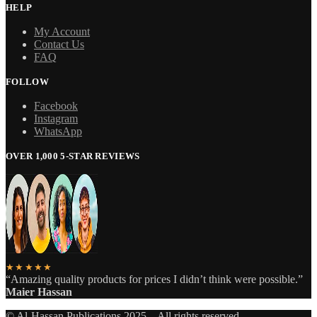
HELP
My Account
Contact Us
FAQ
FOLLOW
Facebook
Instagram
WhatsApp
OVER 1,000 5-STAR REVIEWS
★★★★★
“Amazing quality products for prices I didn’t think were possible.”
Maier Hassan
© Al-Hassan Publications 2025 – All rights reserved.