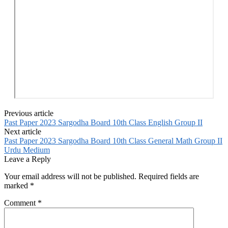
Previous article
Past Paper 2023 Sargodha Board 10th Class English Group II
Next article
Past Paper 2023 Sargodha Board 10th Class General Math Group II
Urdu Medium
Leave a Reply
Your email address will not be published.
Required fields are
marked
*
Comment
*