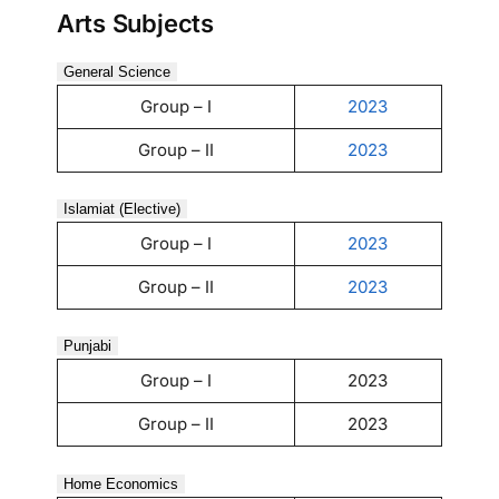
Arts Subjects
General Science
Group – I
2023
Group – II
2023
Islamiat (Elective)
Group – I
2023
Group – II
2023
Punjabi
Group – I
2023
Group – II
2023
Home Economics