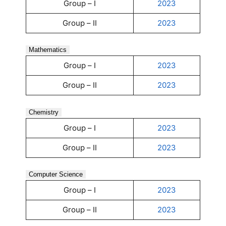
Group – I
2023
Group – II
2023
Mathematics
Group – I
2023
Group – II
2023
Chemistry
Group – I
2023
Group – II
2023
Computer Science
Group – I
2023
Group – II
2023