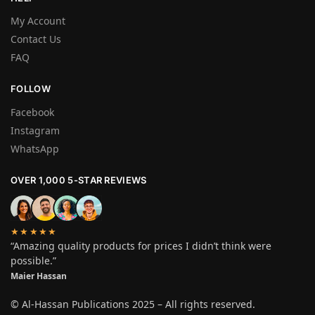
My Account
Contact Us
FAQ
FOLLOW
Facebook
Instagram
WhatsApp
OVER 1,000 5-STAR REVIEWS
★★★★★
“Amazing quality products for prices I didn’t think were
possible.”
Maier Hassan
© Al-Hassan Publications 2025 – All rights reserved.