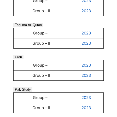
Group – I
2023
Group – II
2023
Tarjuma-tul-Quran
Group – I
2023
Group – II
2023
Urdu
Group – I
2023
Group – II
2023
Pak Study
Group – I
2023
Group – II
2023