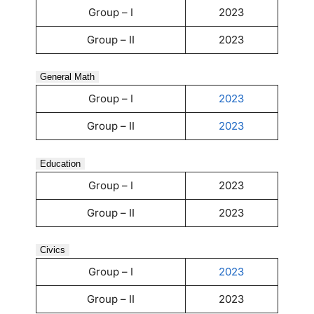
Group – I
2023
Group – II
2023
General Math
Group – I
2023
Group – II
2023
Education
Group – I
2023
Group – II
2023
Civics
Group – I
2023
Group – II
2023