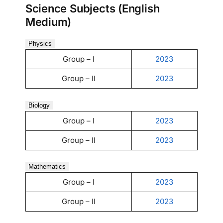
Science Subjects (English
Medium)
Physics
Group – I
2023
Group – II
2023
Biology
Group – I
2023
Group – II
2023
Mathematics
Group – I
2023
Group – II
2023