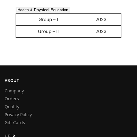
Health & Physical Education
Group – I
2023
Group – II
2023
ABOUT
Company
Orders
Quality
Privacy Policy
Gift Cards
HELP