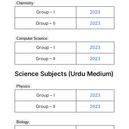
Chemistry
Group – I
2023
Group – II
2023
Computer Science
Group – I
2023
Group – II
2023
Science Subjects (Urdu Medium)
Physics
Group – I
2023
Group – II
2023
Biology