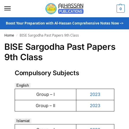
0
Boost Your Preparation with Al-Hassan Comprehensive Notes Now –>
Home
BISE Sargodha Past Papers 9th Class
/
BISE Sargodha Past Papers
9th Class
Compulsory Subjects
English
Group – I
2023
Group – II
2023
Islamiat