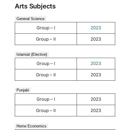
Arts Subjects
General Science
Group – I
2023
Group – II
2023
Islamiat (Elective)
Group – I
2023
Group – II
2023
Punjabi
Group – I
2023
Group – II
2023
Home Economics