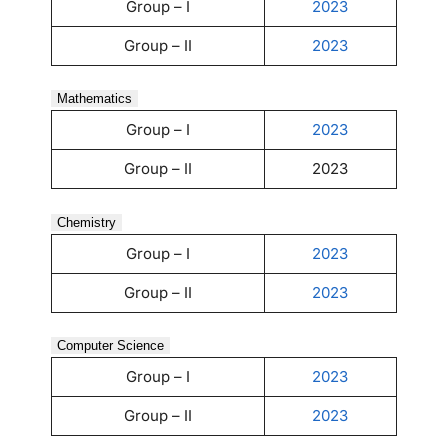
Group – I
2023
Group – II
2023
Mathematics
Group – I
2023
Group – II
2023
Chemistry
Group – I
2023
Group – II
2023
Computer Science
Group – I
2023
Group – II
2023