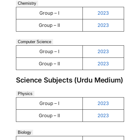
Chemistry
Group – I
2023
Group – II
2023
Computer Science
Group – I
2023
Group – II
2023
Science Subjects (Urdu Medium)
Physics
Group – I
2023
Group – II
2023
Biology