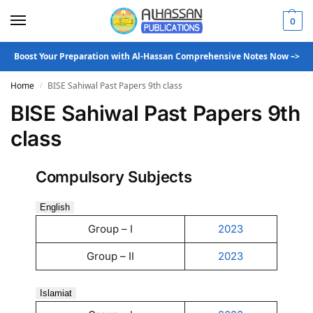
0
Boost Your Preparation with Al-Hassan Comprehensive Notes Now –>
Home
BISE Sahiwal Past Papers 9th class
/
BISE Sahiwal Past Papers 9th
class
Compulsory Subjects
English
Group – I
2023
Group – II
2023
Islamiat