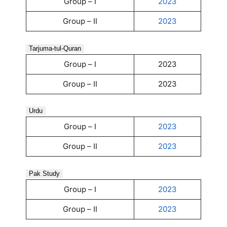
Group – I
2023
Group – II
2023
Tarjuma-tul-Quran
Group – I
2023
Group – II
2023
Urdu
Group – I
2023
Group – II
2023
Pak Study
Group – I
2023
Group – II
2023