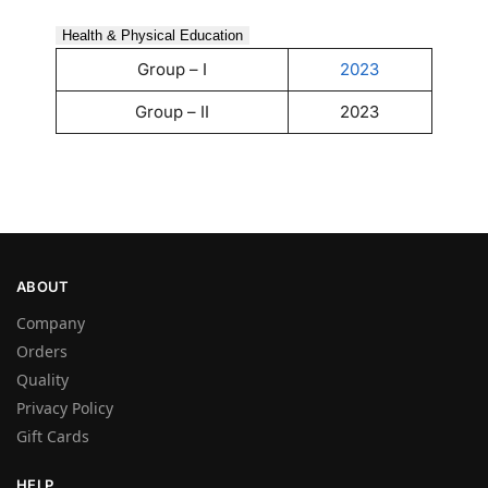
Health & Physical Education
Group – I
2023
Group – II
2023
ABOUT
Company
Orders
Quality
Privacy Policy
Gift Cards
HELP