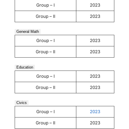
Group – I
2023
Group – II
2023
General Math
Group – I
2023
Group – II
2023
Education
Group – I
2023
Group – II
2023
Civics
Group – I
2023
Group – II
2023