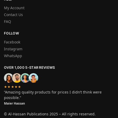
My Account
Contact Us
FAQ
FOLLOW
Facebook
Instagram
WhatsApp
OVER 1,000 5-STAR REVIEWS
★★★★★
“Amazing quality products for prices I didn’t think were
possible.”
Maier Hassan
© Al-Hassan Publications 2025 – All rights reserved.