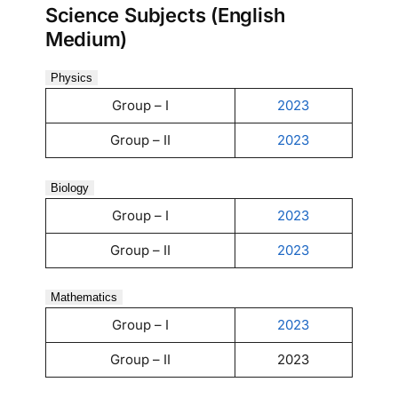
Science Subjects (English
Medium)
Physics
Group – I
2023
Group – II
2023
Biology
Group – I
2023
Group – II
2023
Mathematics
Group – I
2023
Group – II
2023